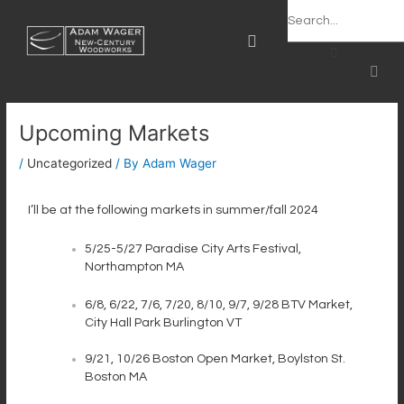
Skip
Post
Search
content
to
navigation
content
CAR
OPT-OUT PREFERENCES
Upcoming Markets
/
Uncategorized
/ By
Adam Wager
I’ll be at the following markets in summer/fall 2024
5/25-5/27 Paradise City Arts Festival,
Northampton MA
6/8, 6/22, 7/6, 7/20, 8/10, 9/7, 9/28 BTV Market,
City Hall Park Burlington VT
9/21, 10/26 Boston Open Market, Boylston St.
Boston MA