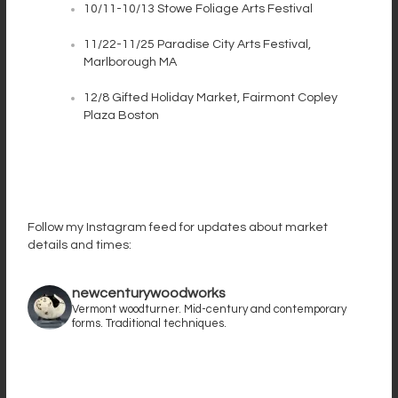
10/11-10/13 Stowe Foliage Arts Festival
11/22-11/25 Paradise City Arts Festival,
Marlborough MA
12/8 Gifted Holiday Market, Fairmont Copley
Plaza Boston
Follow my Instagram feed for updates about market
details and times:
newcenturywoodworks
Vermont woodturner. Mid-century and contemporary
forms. Traditional techniques.