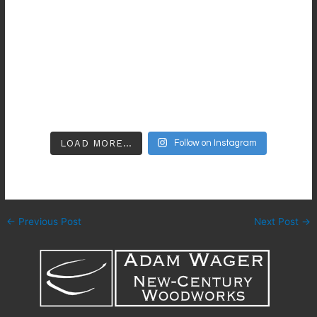
LOAD MORE…
Follow on Instagram
←
Previous Post
Next Post
→