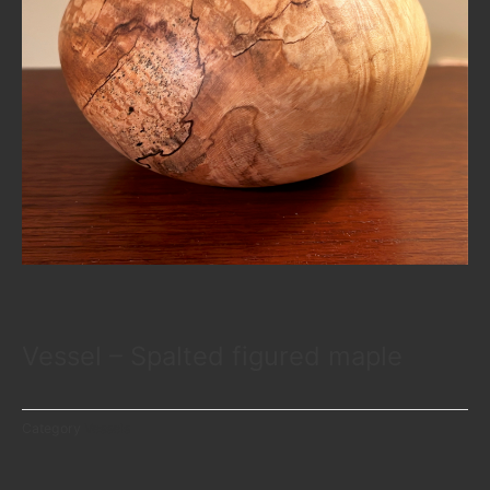
Vessel – Spalted figured maple
Category
Vessels