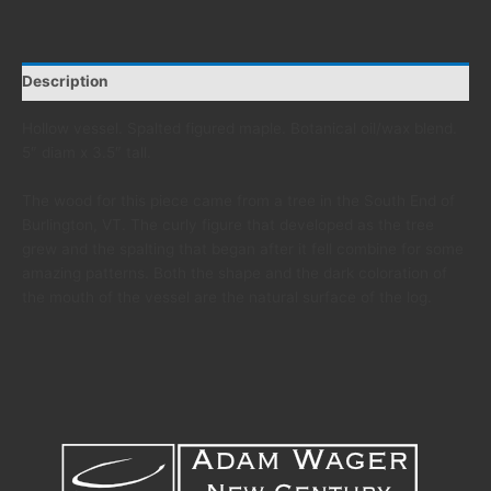
Description
Hollow vessel. Spalted figured maple. Botanical oil/wax blend.
5″ diam x 3.5″ tall.
The wood for this piece came from a tree in the South End of
Burlington, VT. The curly figure that developed as the tree
grew and the spalting that began after it fell combine for some
amazing patterns. Both the shape and the dark coloration of
the mouth of the vessel are the natural surface of the log.