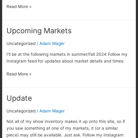
Read More »
Upcoming Markets
Upcoming
Markets
Uncategorized
/
Adam Wager
I’ll be at the following markets in summer/fall 2024 Follow my
Instagram feed for updates about market details and times:
Read More »
Update
Update
Uncategorized
/
Adam Wager
Not all of my show inventory makes it up onto this site, so if
you saw something at one of my markets, it (or a similar
piece) may still be available. Just ask. Follow my Instagram