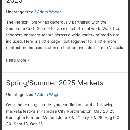
2025
Shelburne
exhibit
Uncategorized
/
Adam Wager
2025
The Pierson library has generously partnered with the
Shelburne Craft School for an exhibit of local work. Work from
teachers and/or students across a wide variety of media are
included. Here is a little page I put together for a little more
context on the pieces of mine that are included: Three Vessels
Read More »
Spring/Summer 2025 Markets
Spring/Summer
2025
Markets
Uncategorized
/
Adam Wager
Over the coming months you can find me at the following
markets/festivals: Paradise City Northampton: May 23-25
Burlington Farmers Market: June 7 & 21, July 5 & 26, Aug 9 &
30, Sept 13, Oct 25