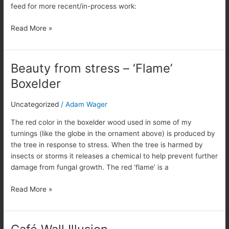
feed for more recent/in-process work:
Read More »
Beauty from stress – ‘Flame’
Beauty
from
Boxelder
stress
–
Uncategorized
/
Adam Wager
‘Flame’
Boxelder
The red color in the boxelder wood used in some of my
turnings (like the globe in the ornament above) is produced by
the tree in response to stress. When the tree is harmed by
insects or storms it releases a chemical to help prevent further
damage from fungal growth. The red ‘flame’ is a
Read More »
Café