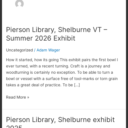
Pierson Library, Shelburne VT –
Pierson
Library,
Summer 2026 Exhibit
Shelburne
VT
Uncategorized
/
Adam Wager
–
Summer
How it started, how its going This exhibit pairs the first bowl I
2026
ever turned, with a recent turning. Craft is a journey and
Exhibit
woodturning is certainly no exception. To be able to turn a
bowl or vessel with a surface free of tool-marks or torn grain
takes a great deal of practice. To be […]
Read More »
Pierson Library, Shelburne exhibit
Pierson
Library,