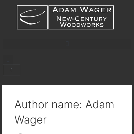
Skip
content
to
content
CART
Author name: Adam
Wager