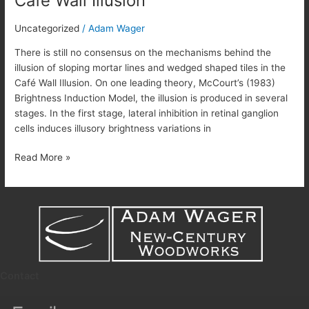
Café Wall Illusion
Wall
Illusion
Uncategorized
/
Adam Wager
There is still no consensus on the mechanisms behind the
illusion of sloping mortar lines and wedged shaped tiles in the
Café Wall Illusion. On one leading theory, McCourt’s (1983)
Brightness Induction Model, the illusion is produced in several
stages. In the first stage, lateral inhibition in retinal ganglion
cells induces illusory brightness variations in
Read More »
Contact